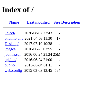
Index of /
Name
Last modified
Size
Description
unicef/
2026-08-07 22:43
-
phpinfo.php
2021-04-08 11:30
17
Desktop/
2017-07-19 10:38
-
images/
2016-06-25 02:55
-
joomla.sql
2016-06-24 21:24
25M
cgi-bin/
2016-06-24 21:00
-
puplic/
2015-03-04 01:11
-
web.config
2015-03-03 12:45
594