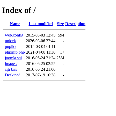
Index of /
Name
Last modified
Size
Description
web.config
2015-03-03 12:45
594
unicef/
2026-08-06 22:44
-
puplic/
2015-03-04 01:11
-
phpinfo.php
2021-04-08 11:30
17
joomla.sql
2016-06-24 21:24
25M
images/
2016-06-25 02:55
-
cgi-bin/
2016-06-24 21:00
-
Desktop/
2017-07-19 10:38
-